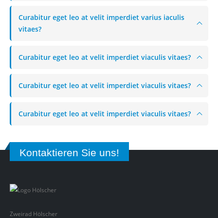
Curabitur eget leo at velit imperdiet varius iaculis
vitaes?
Curabitur eget leo at velit imperdiet viaculis vitaes?
Curabitur eget leo at velit imperdiet viaculis vitaes?
Curabitur eget leo at velit imperdiet viaculis vitaes?
Kontaktieren Sie uns!
Zweirad Hölscher