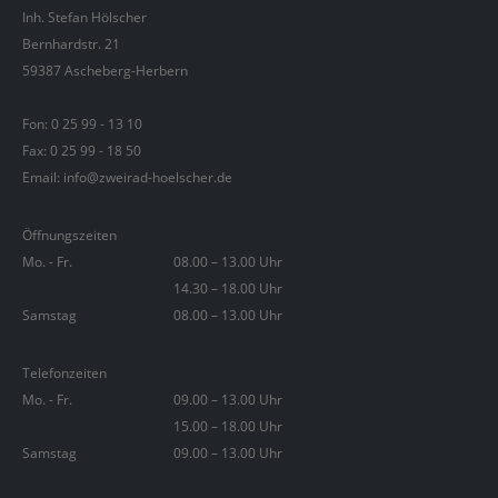
Inh. Stefan Hölscher
Bernhardstr. 21
59387 Ascheberg-Herbern
Fon:
0 25 99 - 13 10
Fax: 0 25 99 - 18 50
Email: info@zweirad-hoelscher.de
Öffnungszeiten
Mo. - Fr.
08.00 – 13.00 Uhr
14.30 – 18.00 Uhr
Samstag
08.00 – 13.00 Uhr
Telefonzeiten
Mo. - Fr.
09.00 – 13.00 Uhr
15.00 – 18.00 Uhr
Samstag
09.00 – 13.00 Uhr