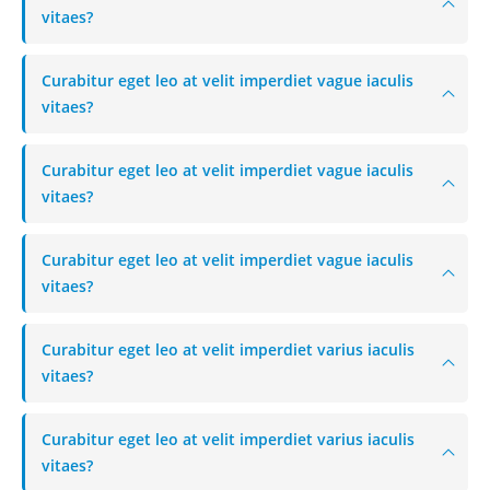
vitaes?
Curabitur eget leo at velit imperdiet vague iaculis
vitaes?
Curabitur eget leo at velit imperdiet vague iaculis
vitaes?
Curabitur eget leo at velit imperdiet vague iaculis
vitaes?
Curabitur eget leo at velit imperdiet varius iaculis
vitaes?
Curabitur eget leo at velit imperdiet varius iaculis
vitaes?