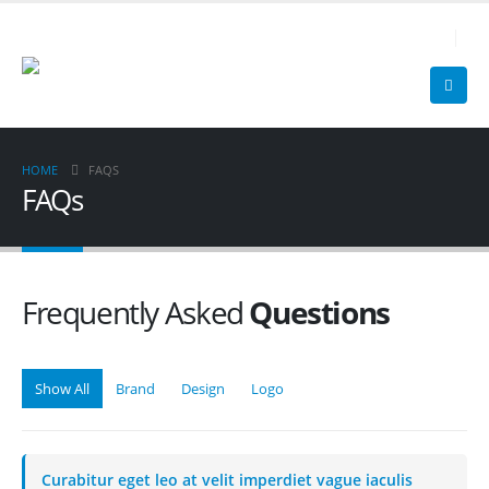
0 25 99 - 13 10
HOME
FAQS
FAQs
Frequently Asked
Questions
Show All
Brand
Design
Logo
Curabitur eget leo at velit imperdiet vague iaculis